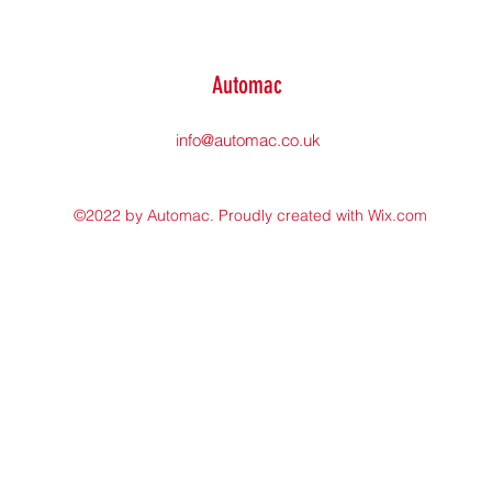
Automac
info@automac.co.uk
©2022 by Automac. Proudly created with Wix.com