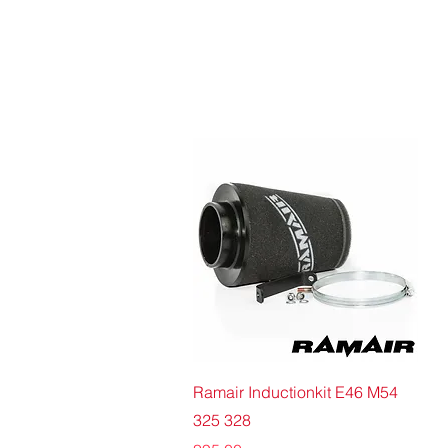
Quick View
Ramair Inductionkit E46 M54
325 328