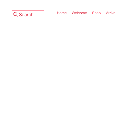
Home
Welcome
Shop
Arriv
Search