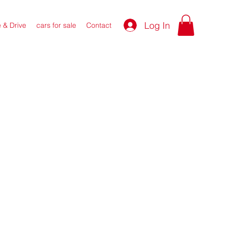
Log In
e & Drive
cars for sale
Contact