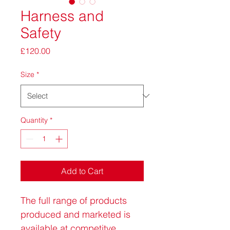
Harness and
Safety
Price
£120.00
Size
*
Quantity
*
Add to Cart
The full range of products 
produced and marketed is 
available at competitve 