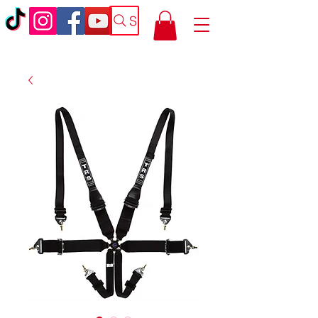
Search