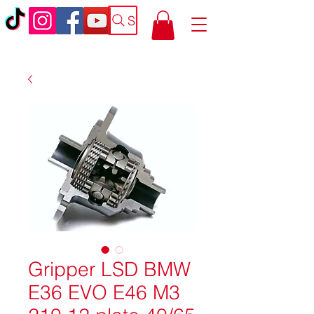
Search
Gripper LSD BMW
E36 EVO E46 M3