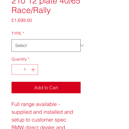
210 12 plate 40/65
Race/Rally
Price
£1,699.00
TYPE
*
Quantity
*
Add to Cart
Full range available - 
supplied and installed and 
setup to customer spec 
BMW direct dealer and 