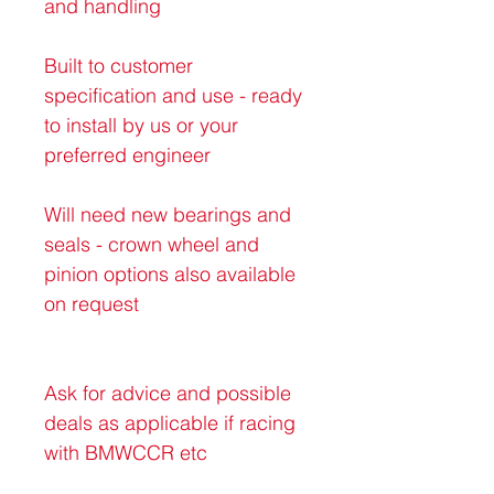
and handling 
Built to customer 
specification and use - ready 
to install by us or your 
preferred engineer
Will need new bearings and 
seals - crown wheel and 
pinion options also available 
on request 
Ask for advice and possible 
deals as applicable if racing 
with BMWCCR etc 