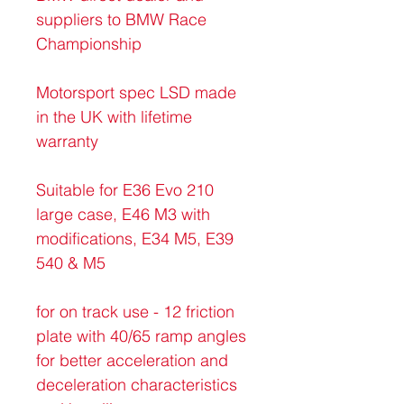
suppliers to BMW Race 
Championship
Motorsport spec LSD made 
in the UK with lifetime 
warranty
Suitable for E36 Evo 210 
large case, E46 M3 with 
modifications, E34 M5, E39 
540 & M5
for on track use - 12 friction 
plate with 40/65 ramp angles 
for better acceleration and 
deceleration characteristics 